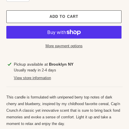
ADD TO CART
More payment options
Adding
Pickup available at
Brooklyn NY
product
Usually ready in 2-4 days
to
View store information
your
cart
This candle is formulated with unripened berry top notes of dark
cherry and blueberry, inspired by my childhood favorite cereal, Cap'n
Crunch A classic yet innovative scent that is sure to bring back fond
memories and evoke a sense of comfort. Light it up and take a
moment to relax and enjoy the day.