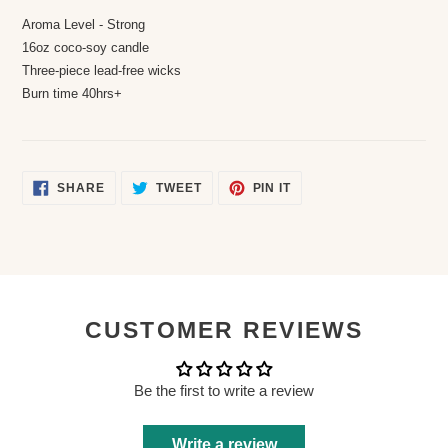
Aroma Level - Strong
16oz coco-soy candle
Three-piece lead-free wicks
Burn time 40hrs+
SHARE
TWEET
PIN
SHARE
TWEET
PIN IT
ON
ON
ON
FACEBOOK
TWITTER
PINTEREST
CUSTOMER REVIEWS
Be the first to write a review
Write a review