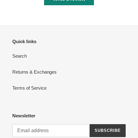
Quick links
Search
Returns & Exchanges
Terms of Service
Newsletter
SUBSCRIBE