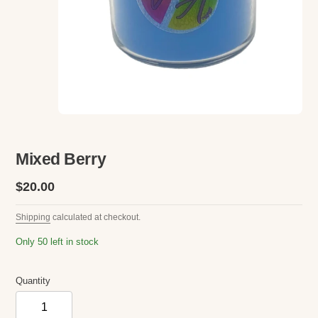
Mixed Berry
Regular
$20.00
price
Shipping
calculated at checkout.
Only 50 left in stock
Quantity